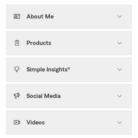
About Me
Products
Simple Insights®
Social Media
Videos