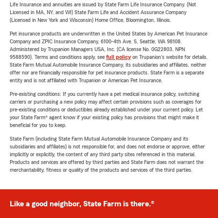
Life Insurance and annuities are issued by State Farm Life Insurance Company. (Not
Licensed in MA, NY, and WI) State Farm Life and Accident Assurance Company
(Licensed in New York and Wisconsin) Home Office, Bloomington, Illinois.
Pet insurance products are underwritten in the United States by American Pet Insurance
Company and ZPIC Insurance Company, 6100-4th Ave. S, Seattle, WA 98108.
Administered by Trupanion Managers USA, Inc. (CA license No. 0G22803, NPN
9588590). Terms and conditions apply, see
full policy
on Trupanion's website for details.
State Farm Mutual Automobile Insurance Company, its subsidiaries and affiliates, neither
offer nor are financially responsible for pet insurance products. State Farm is a separate
entity and is not affiliated with Trupanion or American Pet Insurance.
Pre-existing conditions: If you currently have a pet medical insurance policy, switching
carriers or purchasing a new policy may affect certain provisions such as coverages for
pre-existing conditions or deductibles already established under your current policy. Let
your State Farm® agent know if your existing policy has provisions that might make it
beneficial for you to keep.
State Farm (including State Farm Mutual Automobile Insurance Company and its
subsidiaries and affiliates) is not responsible for, and does not endorse or approve, either
implicitly or explicitly, the content of any third party sites referenced in this material.
Products and services are offered by third parties and State Farm does not warrant the
merchantability, fitness or quality of the products and services of the third parties.
Like a good neighbor, State Farm is there.®