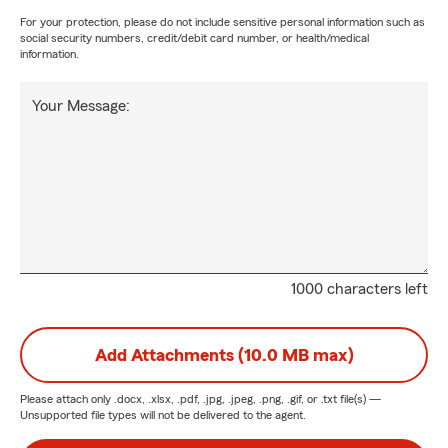
For your protection, please do not include sensitive personal information such as
social security numbers, credit/debit card number, or health/medical
information.
Your Message:
1000 characters left
Add Attachments (10.0 MB max)
Please attach only
.docx, .xlsx, .pdf, .jpg, .jpeg, .png, .gif, or .txt
file(s) —
Unsupported file types will not be delivered to the agent.