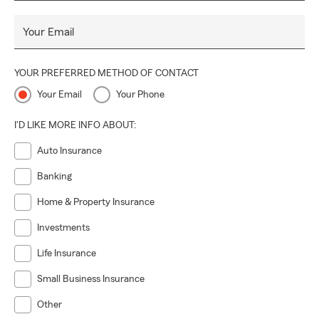
Your Email
YOUR PREFERRED METHOD OF CONTACT
Your Email
Your Phone
I'D LIKE MORE INFO ABOUT:
Auto Insurance
Banking
Home & Property Insurance
Investments
Life Insurance
Small Business Insurance
Other