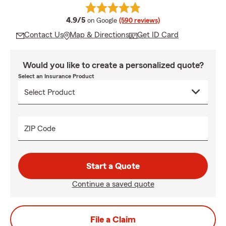
average rating
4.9/5
on Google
(590 reviews)
Contact Us
Map & Directions
Get ID Card
Would you like to create a personalized quote?
Select an Insurance Product
ZIP Code
Start a Quote
Continue a saved quote
File a Claim