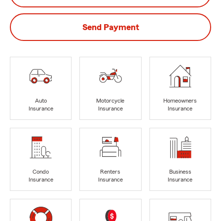
Send Payment
Auto
Motorcycle
Homeowners
Insurance
Insurance
Insurance
Condo
Renters
Business
Insurance
Insurance
Insurance