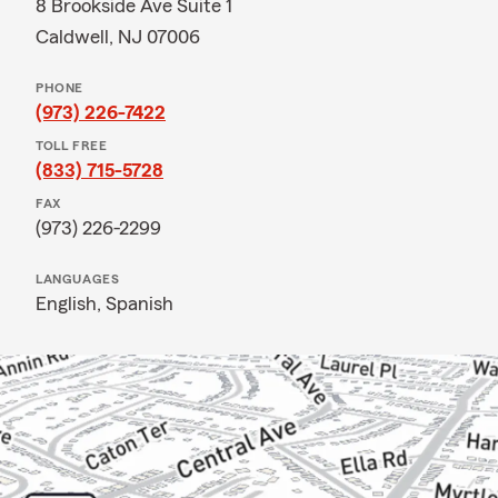
8 Brookside Ave Suite 1
Caldwell, NJ 07006
PHONE
(973) 226-7422
TOLL FREE
(833) 715-5728
FAX
(973) 226-2299
LANGUAGES
English,
Spanish