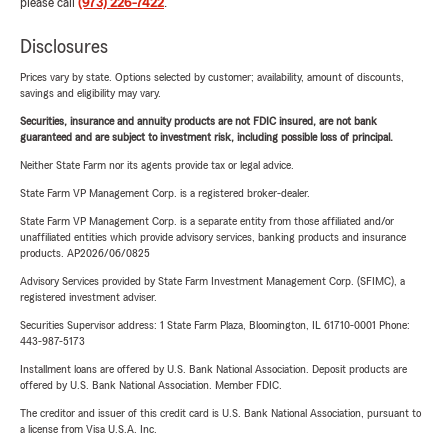
please call
(973) 226-7422
.
Disclosures
Prices vary by state. Options selected by customer; availability, amount of discounts,
savings and eligibility may vary.
Securities, insurance and annuity products are not FDIC insured, are not bank
guaranteed and are subject to investment risk, including possible loss of principal.
Neither State Farm nor its agents provide tax or legal advice.
State Farm VP Management Corp. is a registered broker-dealer.
State Farm VP Management Corp. is a separate entity from those affiliated and/or
unaffiliated entities which provide advisory services, banking products and insurance
products. AP2026/06/0825
Advisory Services provided by State Farm Investment Management Corp. (SFIMC), a
registered investment adviser.
Securities Supervisor address: 1 State Farm Plaza, Bloomington, IL 61710-0001 Phone:
443-987-5173
Installment loans are offered by U.S. Bank National Association. Deposit products are
offered by U.S. Bank National Association. Member FDIC.
The creditor and issuer of this credit card is U.S. Bank National Association, pursuant to
a license from Visa U.S.A. Inc.