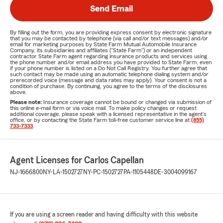
Send Email
By filling out the form, you are providing express consent by electronic signature
that you may be contacted by telephone (via call and/or text messages) and/or
email for marketing purposes by State Farm Mutual Automobile Insurance
Company, its subsidiaries and affiliates ("State Farm") or an independent
contractor State Farm agent regarding insurance products and services using
the phone number and/or email address you have provided to State Farm, even
if your phone number is listed on a Do Not Call Registry. You further agree that
such contact may be made using an automatic telephone dialing system and/or
prerecorded voice (message and data rates may apply). Your consent is not a
condition of purchase. By continuing, you agree to the terms of the disclosures
above.
Please note:
Insurance coverage cannot be bound or changed via submission of
this online e-mail form or via voice mail. To make policy changes or request
additional coverage, please speak with a licensed representative in the agent's
office, or by contacting the State Farm toll-free customer service line at
(855)
733-7333
.
Agent Licenses for Carlos Capellan
NJ-1666800
NY-LA-1502727
NY-PC-1502727
PA-1105448
DE-3004099167
If you are using a screen reader and having difficulty with this website