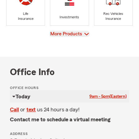
Life
Rec Vehicles
Investments
Insurance
Insurance
View
More Products
Office Info
OFFICE HOURS
Today
9am - 5pm
(Eastern)
Call
or
text
us 24 hours a day!
Contact me to schedule a virtual meeting
ADDRESS