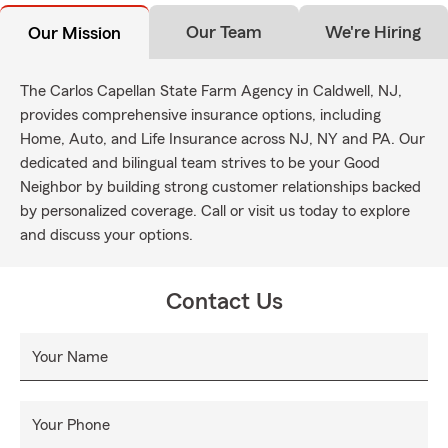
Our Team
We're Hiring
Our Mission
The Carlos Capellan State Farm Agency in Caldwell, NJ,
provides comprehensive insurance options, including
Home, Auto, and Life Insurance across NJ, NY and PA. Our
dedicated and bilingual team strives to be your Good
Neighbor by building strong customer relationships backed
by personalized coverage. Call or visit us today to explore
and discuss your options.
Contact Us
Your Name
Your Phone