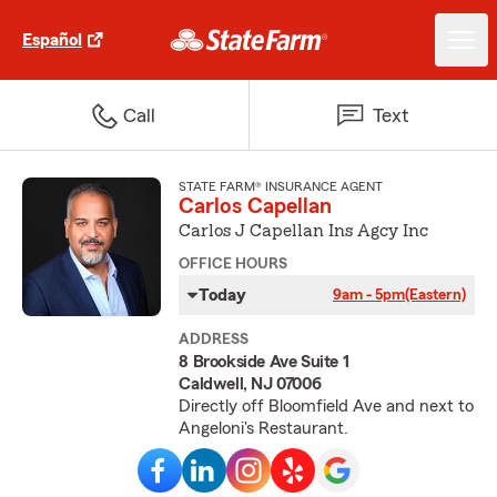
Español
Call
Text
STATE FARM® INSURANCE AGENT
Carlos Capellan
Carlos J Capellan Ins Agcy Inc
OFFICE HOURS
Today
9am - 5pm
(Eastern)
ADDRESS
8 Brookside Ave Suite 1
Caldwell, NJ 07006
Directly off Bloomfield Ave and next to
Angeloni's Restaurant.