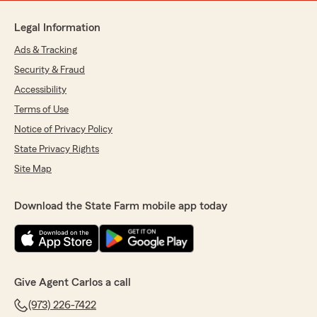
Legal Information
Ads & Tracking
Security & Fraud
Accessibility
Terms of Use
Notice of Privacy Policy
State Privacy Rights
Site Map
Download the State Farm mobile app today
Give Agent Carlos a call
(973) 226-7422