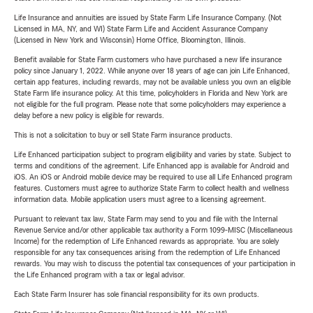
Life Insurance and annuities are issued by State Farm Life Insurance Company. (Not
Licensed in MA, NY, and WI) State Farm Life and Accident Assurance Company
(Licensed in New York and Wisconsin) Home Office, Bloomington, Illinois.
Benefit available for State Farm customers who have purchased a new life insurance
policy since January 1, 2022. While anyone over 18 years of age can join Life Enhanced,
certain app features, including rewards, may not be available unless you own an eligible
State Farm life insurance policy. At this time, policyholders in Florida and New York are
not eligible for the full program. Please note that some policyholders may experience a
delay before a new policy is eligible for rewards.
This is not a solicitation to buy or sell State Farm insurance products.
Life Enhanced participation subject to program eligibility and varies by state. Subject to
terms and conditions of the agreement. Life Enhanced app is available for Android and
iOS. An iOS or Android mobile device may be required to use all Life Enhanced program
features. Customers must agree to authorize State Farm to collect health and wellness
information data. Mobile application users must agree to a licensing agreement.
Pursuant to relevant tax law, State Farm may send to you and file with the Internal
Revenue Service and/or other applicable tax authority a Form 1099-MISC (Miscellaneous
Income) for the redemption of Life Enhanced rewards as appropriate. You are solely
responsible for any tax consequences arising from the redemption of Life Enhanced
rewards. You may wish to discuss the potential tax consequences of your participation in
the Life Enhanced program with a tax or legal advisor.
Each State Farm Insurer has sole financial responsibility for its own products.