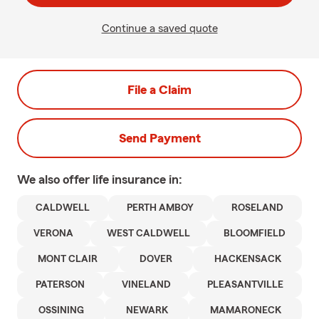
Continue a saved quote
File a Claim
Send Payment
We also offer
life
insurance in:
CALDWELL
PERTH AMBOY
ROSELAND
VERONA
WEST CALDWELL
BLOOMFIELD
MONT CLAIR
DOVER
HACKENSACK
PATERSON
VINELAND
PLEASANTVILLE
OSSINING
NEWARK
MAMARONECK