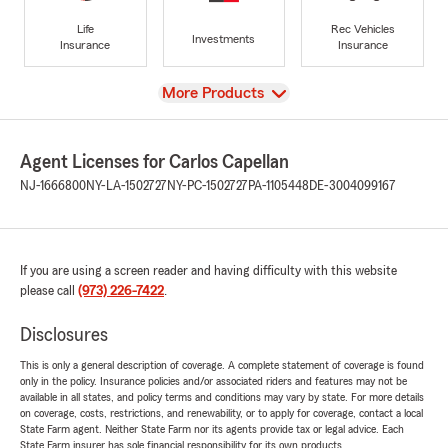
Life
Rec Vehicles
Investments
Insurance
Insurance
View
More Products
Agent Licenses for Carlos Capellan
NJ-1666800
NY-LA-1502727
NY-PC-1502727
PA-1105448
DE-3004099167
If you are using a screen reader and having difficulty with this website
please call
(973) 226-7422
.
Disclosures
This is only a general description of coverage. A complete statement of coverage is found
only in the policy. Insurance policies and/or associated riders and features may not be
available in all states, and policy terms and conditions may vary by state. For more details
on coverage, costs, restrictions, and renewability, or to apply for coverage, contact a local
State Farm agent. Neither State Farm nor its agents provide tax or legal advice. Each
State Farm insurer has sole financial responsibility for its own products.