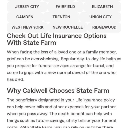
JERSEY CITY
FAIRFIELD
ELIZABETH
CAMDEN
TRENTON
UNION CITY
WEST NEW YORK
NEW ROCHELLE
RIDGEWOOD
Check Out Life Insurance Options
With State Farm
When facing the loss of a loved one or a family member,
grief can be overwhelming. Regular day-to-day life halts as
you prepare for funeral services arrange for burial, and
come to grips with a new normal devoid of the one who
has died.
Why Caldwell Chooses State Farm
The beneficiary designated in your Life insurance policy
can help cover bills and other expenses for your partner
when you pass away. The death benefit can help with
things such as future savings, utility bills or your funeral
costs. With State Farm, you can rely on us to be there