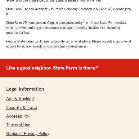
State Farm Life Insurance Company (Not licensed in MA, NY or WI)
State Farm Life and Accident Assurance Company (Licensed in NY and WI) Bloomington,
IL
State Farm VP Management Corp. is a separate entity from those State Farm entities
which provide banking and insurance products. Investing involves risk, including
potential for loss.
Neither State Farm nor its agents provide tax or legal advice. Please consult a tax or legal
advisor for advice regarding your personal circumstances.
Like a good neighbor, State Farm is there.®
Legal Information
Ads & Tracking
Security & Fraud
Accessibility
Terms of Use
Notice of Privacy Policy