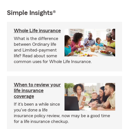
Simple Insights®
Whole Life insurance
What is the difference
between Ordinary life
and Limited-payment
life? Read about some
common uses for Whole Life Insurance.
When to review your
life insurance
coverage
If it's been a while since
you've done a life
insurance policy review, now may be a good time
for a life insurance checkup.