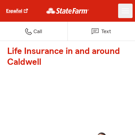
Español
Call
Text
Life Insurance in and around
Caldwell