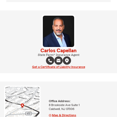
Carlos Capellan
State Farm® Insurance Agent
Get a Certificate of Liability Insurance
Office Address:
8 Brookside Ave Suite 1
Caldwell, NJ 07006
Map & Directions