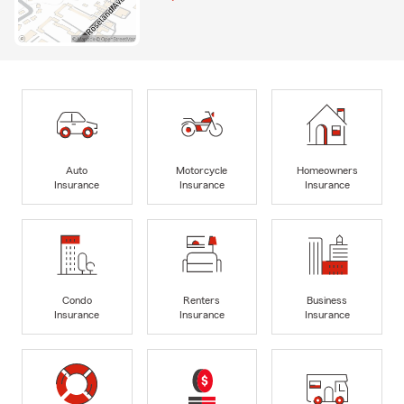
Auto
Motorcycle
Homeowners
Insurance
Insurance
Insurance
Condo
Renters
Business
Insurance
Insurance
Insurance