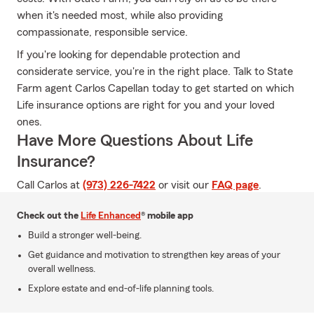
when it's needed most, while also providing
compassionate, responsible service.
If you're looking for dependable protection and
considerate service, you're in the right place. Talk to State
Farm agent Carlos Capellan today to get started on which
Life insurance options are right for you and your loved
ones.
Have More Questions About Life
Insurance?
Call Carlos at
(973) 226-7422
or visit our
FAQ page
.
Check out the
Life Enhanced
® mobile app
Build a stronger well-being.
Get guidance and motivation to strengthen key areas of your
overall wellness.
Explore estate and end-of-life planning tools.