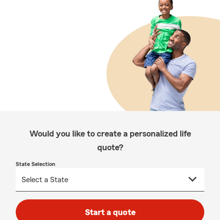
Would you like to create a personalized life
quote?
State Selection
Start a quote