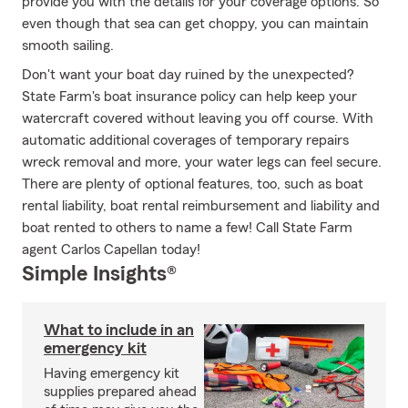
provide you with the details for your coverage options. So
even though that sea can get choppy, you can maintain
smooth sailing.
Don't want your boat day ruined by the unexpected?
State Farm's boat insurance policy can help keep your
watercraft covered without leaving you off course. With
automatic additional coverages of temporary repairs
wreck removal and more, your water legs can feel secure.
There are plenty of optional features, too, such as boat
rental liability, boat rental reimbursement and liability and
boat rented to others to name a few! Call State Farm
agent Carlos Capellan today!
Simple Insights®
What to include in an
emergency kit
Having emergency kit
supplies prepared ahead