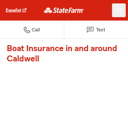
Español
Call
Text
Boat Insurance in and around
Caldwell