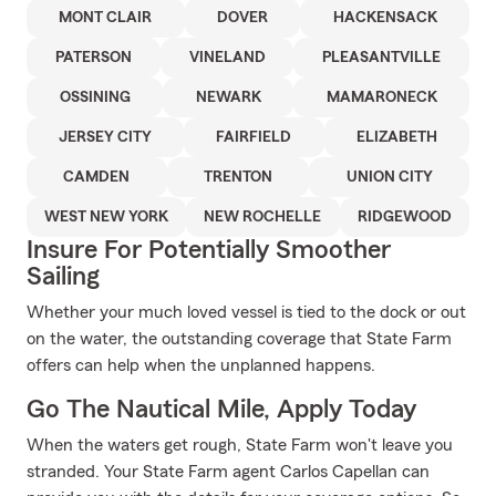
MONT CLAIR
DOVER
HACKENSACK
PATERSON
VINELAND
PLEASANTVILLE
OSSINING
NEWARK
MAMARONECK
JERSEY CITY
FAIRFIELD
ELIZABETH
CAMDEN
TRENTON
UNION CITY
WEST NEW YORK
NEW ROCHELLE
RIDGEWOOD
Insure For Potentially Smoother
Sailing
Whether your much loved vessel is tied to the dock or out
on the water, the outstanding coverage that State Farm
offers can help when the unplanned happens.
Go The Nautical Mile, Apply Today
When the waters get rough, State Farm won't leave you
stranded. Your State Farm agent Carlos Capellan can