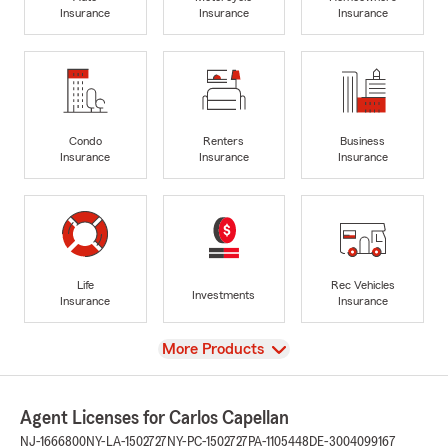
Insurance
Insurance
Insurance
Condo
Renters
Business
Insurance
Insurance
Insurance
Life
Rec Vehicles
Investments
Insurance
Insurance
View
More Products
Agent Licenses for Carlos Capellan
NJ-1666800
NY-LA-1502727
NY-PC-1502727
PA-1105448
DE-3004099167