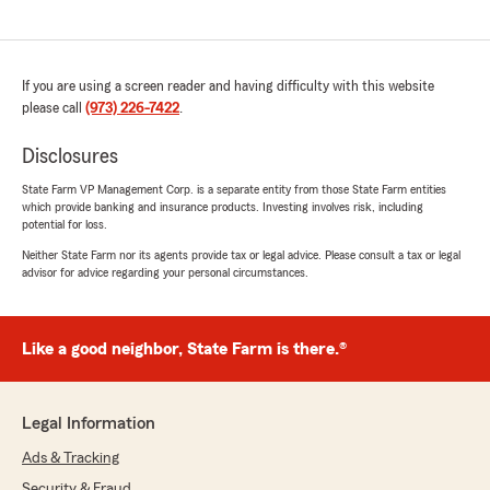
If you are using a screen reader and having difficulty with this website
please call
(973) 226-7422
.
Disclosures
State Farm VP Management Corp. is a separate entity from those State Farm entities
which provide banking and insurance products. Investing involves risk, including
potential for loss.
Neither State Farm nor its agents provide tax or legal advice. Please consult a tax or legal
advisor for advice regarding your personal circumstances.
Like a good neighbor, State Farm is there.®
Legal Information
Ads & Tracking
Security & Fraud