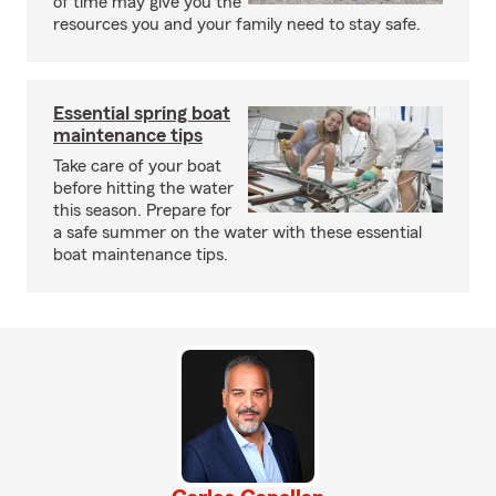
of time may give you the
resources you and your family need to stay safe.
Essential spring boat
maintenance tips
Take care of your boat
before hitting the water
this season. Prepare for
a safe summer on the water with these essential
boat maintenance tips.