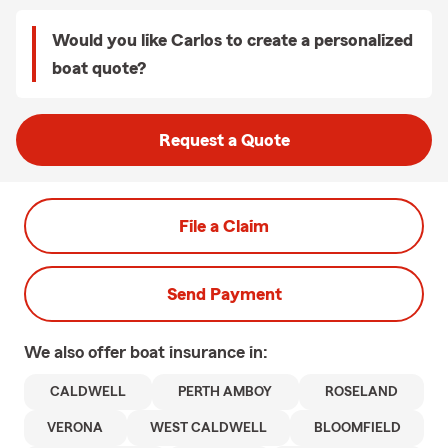
Would you like Carlos to create a personalized
boat quote?
Request a Quote
File a Claim
Send Payment
We also offer
boat
insurance in:
CALDWELL
PERTH AMBOY
ROSELAND
VERONA
WEST CALDWELL
BLOOMFIELD