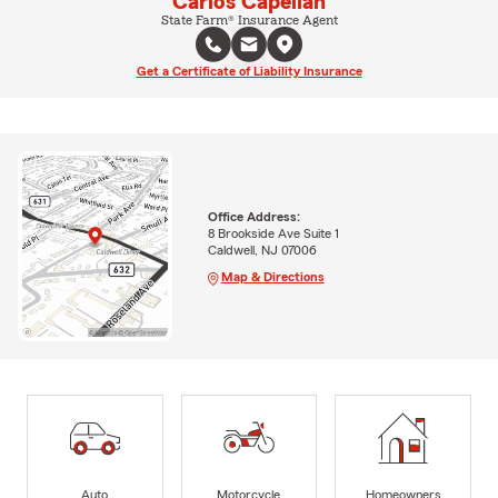
Carlos Capellan
State Farm® Insurance Agent
Get a Certificate of Liability Insurance
Office Address:
8 Brookside Ave Suite 1
Caldwell, NJ 07006
Map & Directions
Auto
Motorcycle
Homeowners